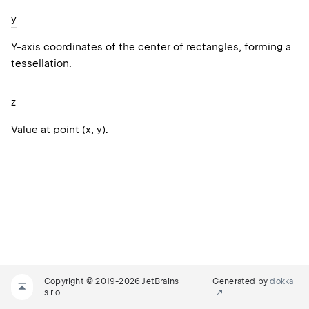
y
Y-axis coordinates of the center of rectangles, forming a
tessellation.
z
Value at point (x, y).
Copyright © 2019-2026 JetBrains
Generated by
dokka
s.r.o.