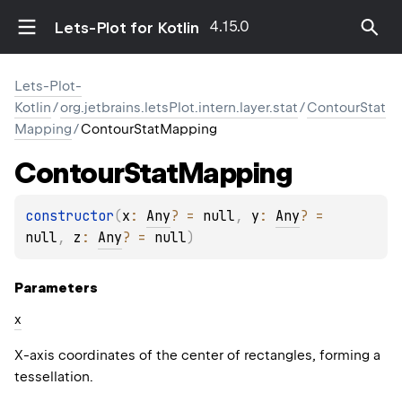
4.15.0
Lets-Plot for Kotlin
Lets-Plot-
Kotlin
/
org.jetbrains.letsPlot.intern.layer.stat
/
ContourStat
Mapping
/
ContourStatMapping
Contour
Stat
Mapping
constructor
(
x
: 
Any
?
 = 
null
, 
y
: 
Any
?
 = 
null
, 
z
: 
Any
?
 = 
null
)
Parameters
x
X-axis coordinates of the center of rectangles, forming a
tessellation.