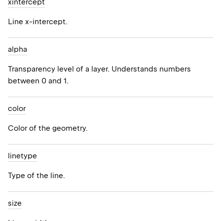
xintercept
Line x-intercept.
alpha
Transparency level of a layer. Understands numbers
between 0 and 1.
color
Color of the geometry.
linetype
Type of the line.
size