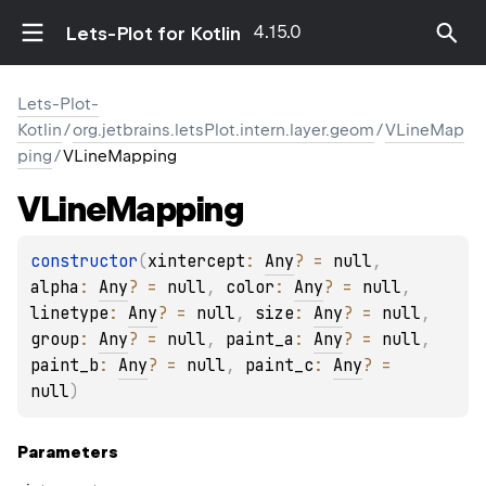
4.15.0
Lets-Plot for Kotlin
Lets-Plot-
Kotlin
/
org.jetbrains.letsPlot.intern.layer.geom
/
VLineMap
ping
/
VLineMapping
VLine
Mapping
constructor
(
xintercept
: 
Any
?
 = 
null
, 
alpha
: 
Any
?
 = 
null
, 
color
: 
Any
?
 = 
null
, 
linetype
: 
Any
?
 = 
null
, 
size
: 
Any
?
 = 
null
, 
group
: 
Any
?
 = 
null
, 
paint_a
: 
Any
?
 = 
null
, 
paint_b
: 
Any
?
 = 
null
, 
paint_c
: 
Any
?
 = 
null
)
Parameters