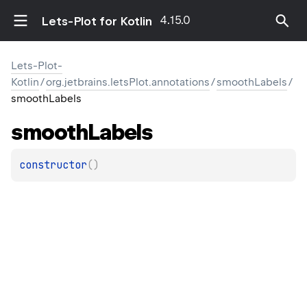
4.15.0
Lets-Plot for Kotlin
Lets-Plot-
Kotlin
/
org.jetbrains.letsPlot.annotations
/
smoothLabels
/
smoothLabels
smooth
Labels
constructor
(
)