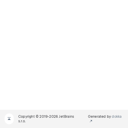
Copyright © 2019-2026 JetBrains
Generated by
dokka
s.r.o.